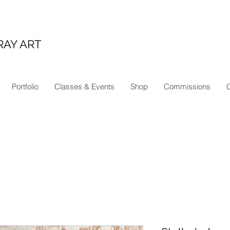
RAY ART
Portfolio
Classes & Events
Shop
Commissions
C