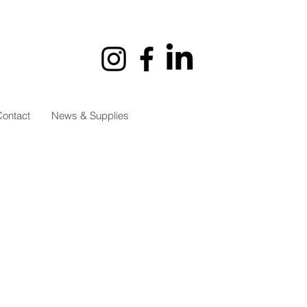
ontact
News & Supplies