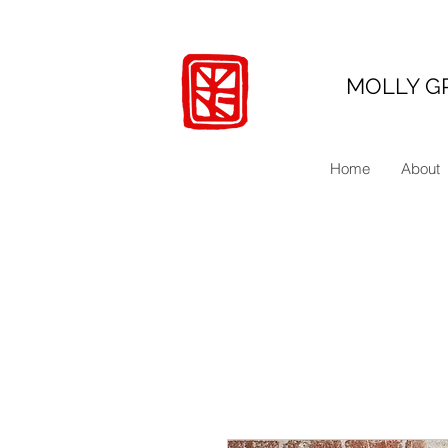
MOLLY G
Home
About