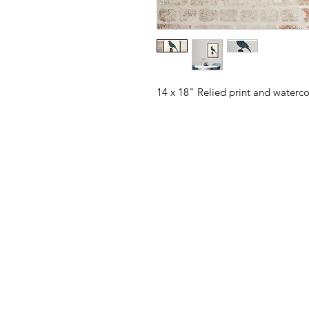
14 x 18" Relied print and waterc