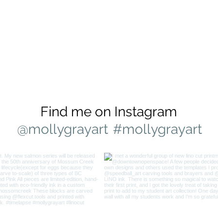
Find me on Instagram
@mollygrayart
#mollygrayart