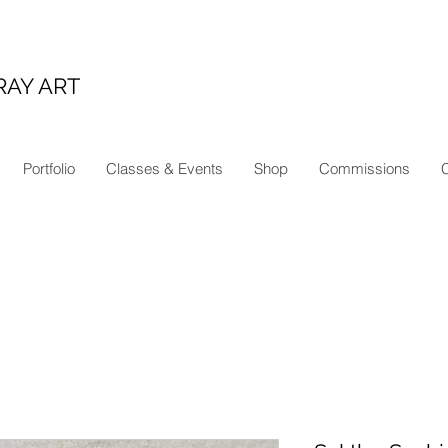
RAY ART
Portfolio
Classes & Events
Shop
Commissions
C