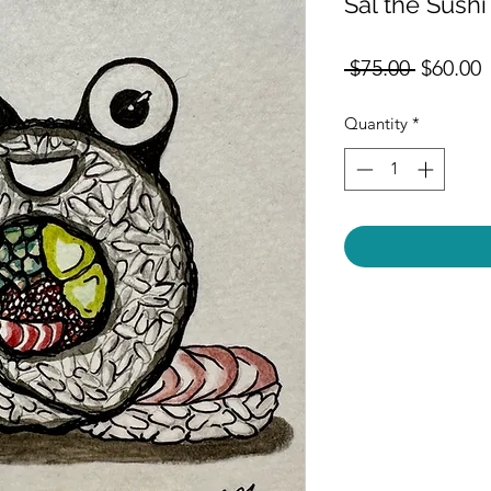
Sal the Sushi
Regular
S
 $75.00 
$60.00
Price
P
Quantity
*