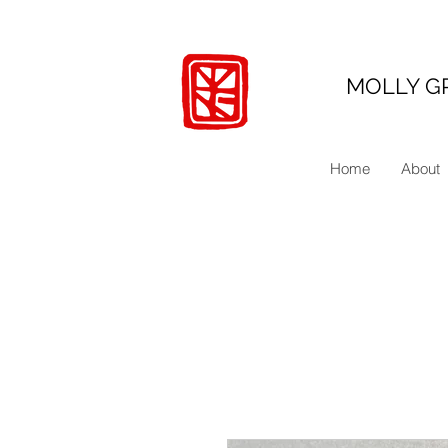
MOLLY G
Home
About