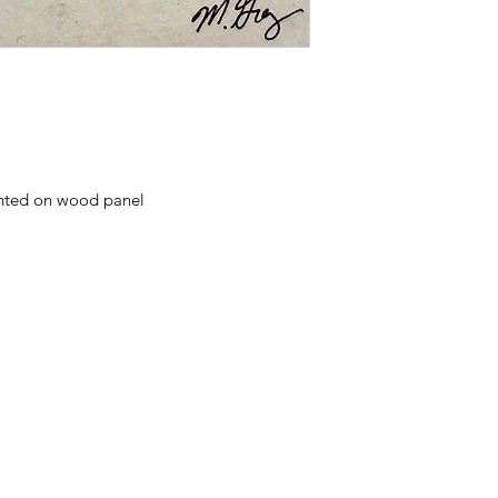
nted on wood panel