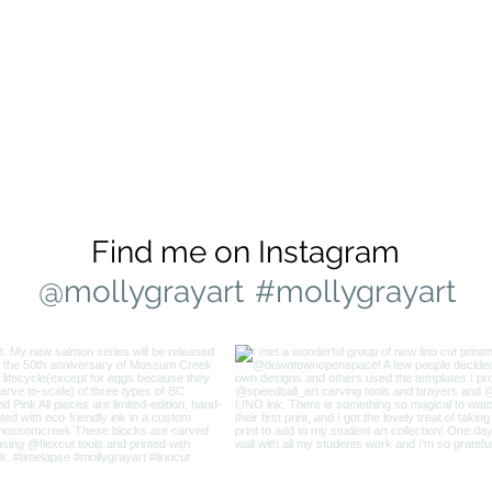
Find me on Instagram
@mollygrayart
#mollygrayart