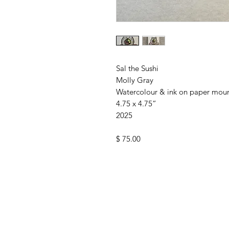
Sal the Sushi
Molly Gray
Watercolour & ink on paper mou
4.75 x 4.75”
2025
$ 75.00