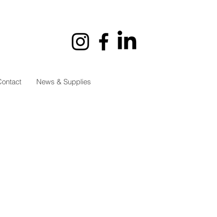
ontact
News & Supplies