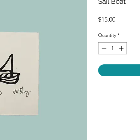
Sail Boat
Price
$15.00
Quantity
*