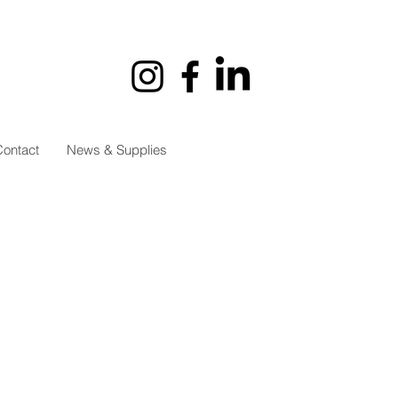
ontact
News & Supplies