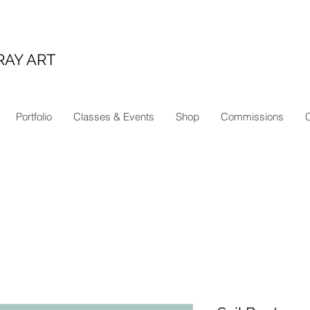
RAY ART
Portfolio
Classes & Events
Shop
Commissions
C