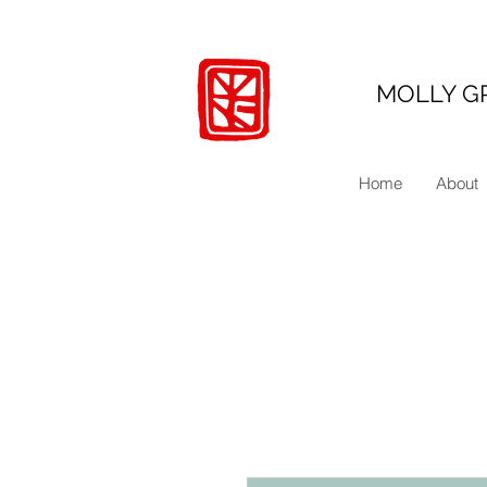
MOLLY G
Home
About