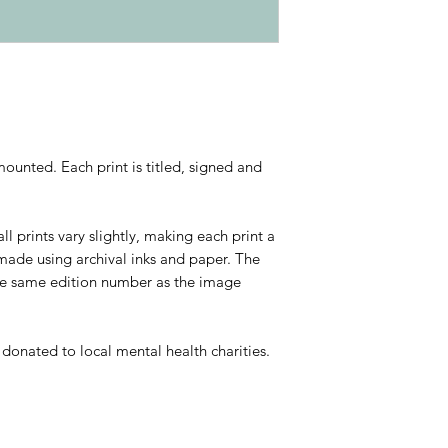
ounted. Each print is titled, signed and
ll prints vary slightly, making each print a
 made using archival inks and paper. The
he same edition number as the image
e donated to local mental health charities.