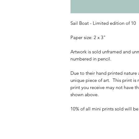
Sail Boat - Limited edition of 10
Paper size: 2 x 3"
Artwork is sold unframed and unm
numbered in pencil.
Due to their hand printed nature a
unique piece of art. This print is
print you receive may not have t
shown above.
10% of all mini prints sold will b