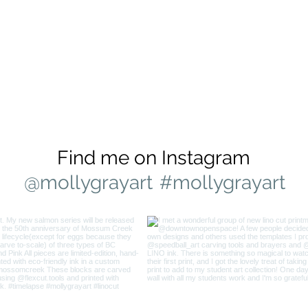
Find me on Instagram
@mollygrayart
#mollygrayart