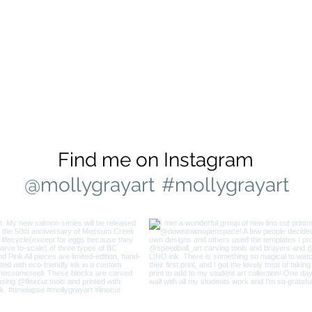
Find me on Instagram
@mollygrayart
#mollygrayart