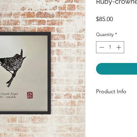
Ruby-crowne
Price
$85.00
Quantity
*
Product Info
Each piece is hand-
paper using Speedbal
ink. Avifauna prints
painted with Windso