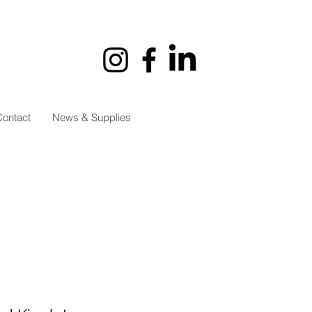
ontact
News & Supplies