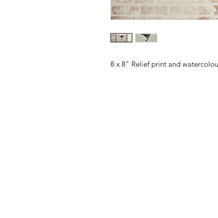
8 x 8" Relief print and watercolo