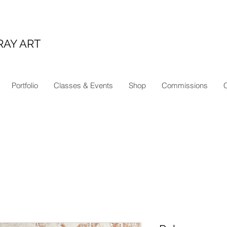
RAY ART
Portfolio
Classes & Events
Shop
Commissions
C