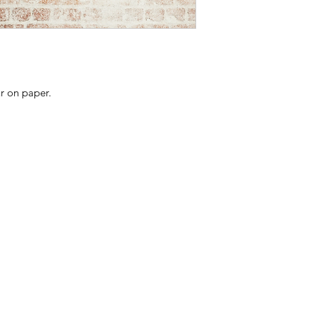
All Avifauna prints a
Due to the nature of
considered an indivi
Edition number may
listing.
ur on paper.
All prints come with 