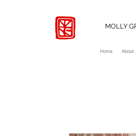
MOLLY G
Home
About