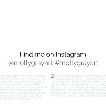
Find me on Instagram
@mollygrayart
#mollygrayart