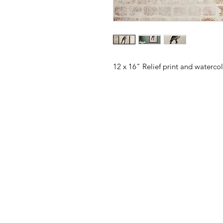
12 x 16" Relief print and waterco