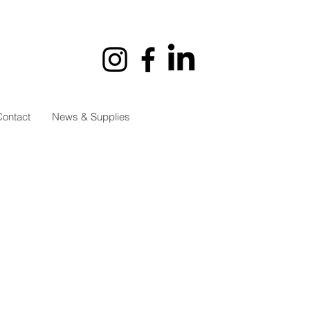
ontact
News & Supplies