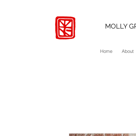
MOLLY G
Home
About