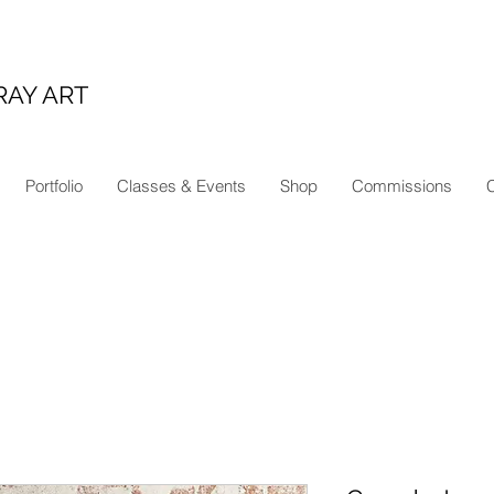
RAY ART
Portfolio
Classes & Events
Shop
Commissions
C