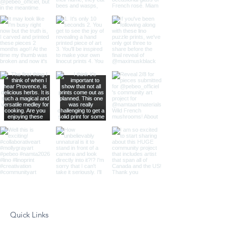
Quick Links