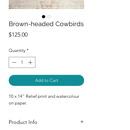
Brown-headed Cowbirds
Price
$125.00
Quantity
*
Add to Cart
10 x 14" Relief print and watercolour
on paper.
Product Info