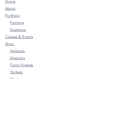
Home
About
Portfolio
Painting
Sculpture
Classes & Events
Shop
Avifauna
Anatomy
Funny Friends
Stickers
Mini's
Farm Animals
Other
Commissions
Articles & Blogs