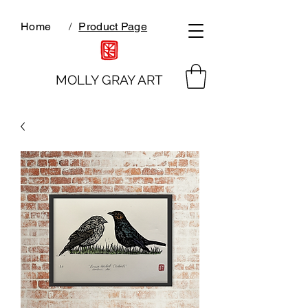
Home
/
Product Page
MOLLY GRAY ART