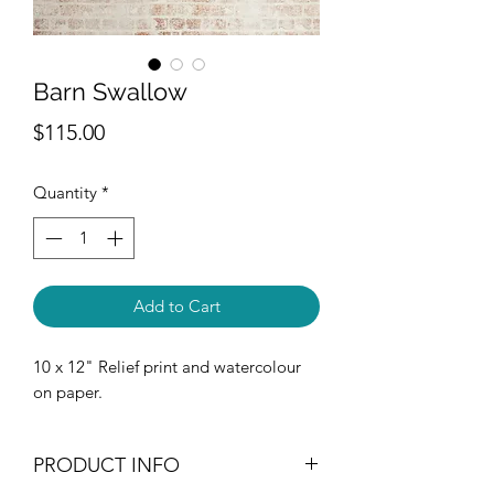
Barn Swallow
Price
$115.00
Quantity
*
Add to Cart
10 x 12" Relief print and watercolour
on paper.
PRODUCT INFO