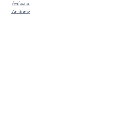
Avifauna
Anatomy
Funny Friends
Stickers
Mini's
Farm Animals
Other
Commissions
Articles & Blogs
Contact
Subscribe to my VERY
Occasional Newletter for
exclusive offers!