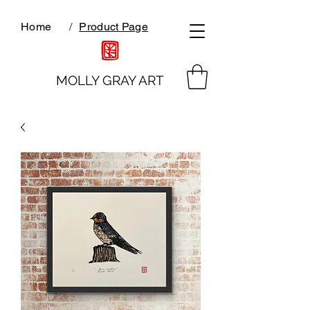
Home
/
Product Page
MOLLY GRAY ART