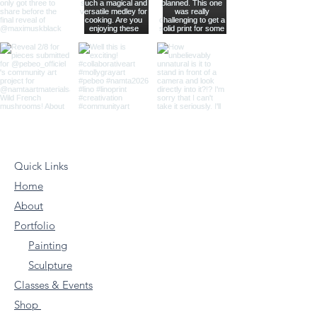
Quick Links
Home
About
Portfolio
Painting
Sculpture
Classes & Events
Shop