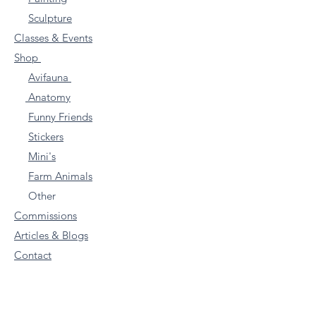
Sculpture
Classes & Events
Shop
Avifauna
Anatomy
Funny Friends
Stickers
Mini's
Farm Animals
Other
Commissions
Articles & Blogs
Contact
Subscribe to my VERY
Occasional Newletter for