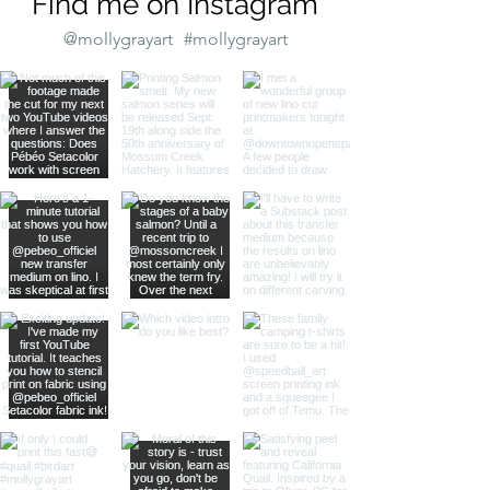
Find me on Instagram
@mollygrayart
#mollygrayart