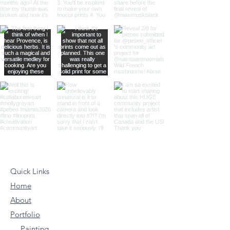
Quick Links
Home
About
Portfolio
Painting