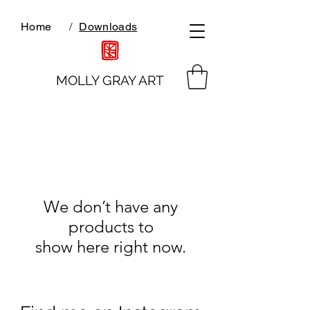
Home
/
Downloads
MOLLY GRAY ART
We don’t have any
products to
show here right now.